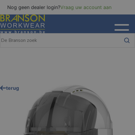
Nog geen dealer login?
Vraag uw account aan
terug