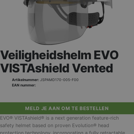
Veiligheidshelm EVO
VISTAshield Vented
Artikelnummer:
JSPAMD170-005-F00
EAN nummer:
MELD JE AAN OM TE BESTELLEN
EVO® VISTAshield® is a next generation feature-rich
safety helmet based on proven Evolution® head
protection technology, incorporating a fully retractable