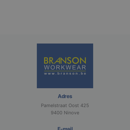
gebruikersaanmelding en accountbeheer. De
website kan niet goed worden gebruikt zonder de
strikt noodzakelijke cookies.
Aanbieder /
Naam
Vervaldatum
Domein
django_language
.branson
1 maand
VISITOR_PRIVACY_METADATA
6 maanden
YouTube
.youtube.com
Adres
Pamelstraat Oost 425
Google
9400 Ninove
Privacy Policy
E-mail